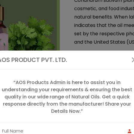
Coriandrum sativum plant.
cosmetic, and food indust
natural benefits. When la
indicates that the oil me
set by the respective pha
and the United States (US
Coriander Seed Oil
is an
AOS PRODUCT PVT. LTD.
coriander plant (Coriand
cilantro. This oil has a wa
widely used in both aroma
“AOS Products Admin is here to assist you in
therapeutic properties.
understanding your requirements & ensuring the best
quality in our wide range of Natural Oils. Get a quick
We, "AOS Products", are 
response directly from the manufacturer! Share your
in the manufacturing, sup
Details Now.”
excellent quality of Spice
we offer coriander oil, gin