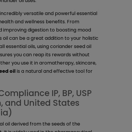
iander oil uses.
 incredibly versatile and powerful essential
 health and wellness benefits. From
d improving digestion to boosting mood
 oil can be a great addition to your holistic
ll essential oils, using coriander seed oil
sures you can reap its rewards without
her you use it in aromatherapy, skincare,
eed oil
is a natural and effective tool for
Compliance IP, BP, USP
sh, and United States
ia)
ial oil derived from the seeds of the