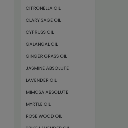
CITRONELLA OIL
CLARY SAGE OIL
CYPRUSS OIL
GALANGAL OIL
GINGER GRASS OIL
JASMINE ABSOLUTE
LAVENDER OIL
MIMOSA ABSOLUTE
MYRTLE OIL
ROSE WOOD OIL