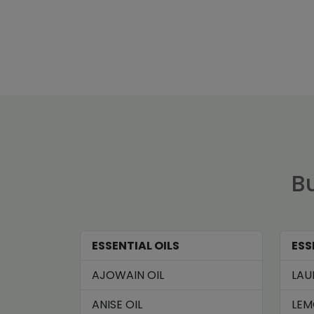
Bu
ESSENTIAL OILS
ESS
AJOWAIN OIL
LAU
ANISE OIL
LEM