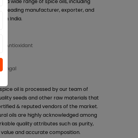
r a wide range of spice oils, including
e a leading manufacturer, exporter, and
from India.
d Antioxidant
ifungal
spice oil is processed by our team of
uality seeds and other raw materials that
rtified & reputed vendors of the market.
ural oils are highly acknowledged among
rkable quality attributes such as purity,
H value and accurate composition.