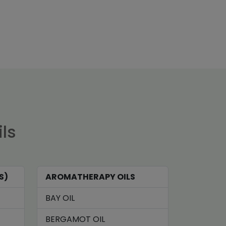
ils
S)
AROMATHERAPY OILS
BAY OIL
BERGAMOT OIL