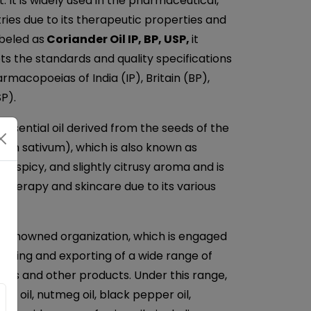
 It is widely used in the pharmaceutical,
ries due to its therapeutic properties and
beled as
Coriander Oil IP, BP, USP,
it
ets the standards and quality specifications
rmacopoeias of India (IP), Britain (BP),
P).
 essential oil derived from the seeds of the
rum sativum), which is also known as
rm, spicy, and slightly citrusy aroma and is
therapy and skincare due to its various
a renowned organization, which is engaged
plying and exporting of a wide range of
 Oils and other products. Under this range,
ger oil, nutmeg oil, black pepper oil,