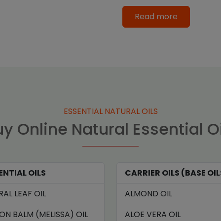
Read more
ESSENTIAL NATURAL OILS
y Online Natural Essential O
ENTIAL OILS
CARRIER OILS (BASE OIL
RAL LEAF OIL
ALMOND OIL
ON BALM (MELISSA) OIL
ALOE VERA OIL