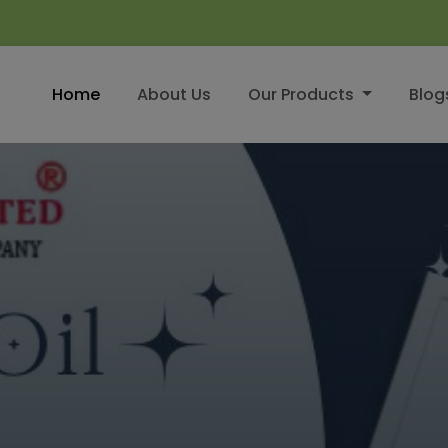
Home
About Us
Our Products
Blog