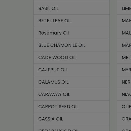
BASIL OIL
LIME
BETEL LEAF OIL
MAN
Rosemary Oil
MAL
BLUE CHAMONILE OIL
MAR
CADE WOOD OIL
MEL
CAJEPUT OIL
MYR
CALAMUS OIL
NER
CARAWAY OIL
NIA
CARROT SEED OIL
OLI
CASSIA OIL
ORA