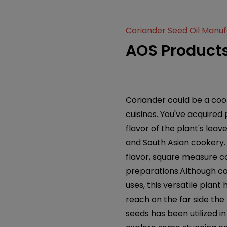
Coriander Seed Oil Manu
AOS Products
Coriander could be a cook
cuisines. You've acquired
flavor of the plant's leav
and South Asian cookery. 
flavor, square measure c
preparations.Although co
uses, this versatile pla
reach on the far side the
seeds has been utilized in 