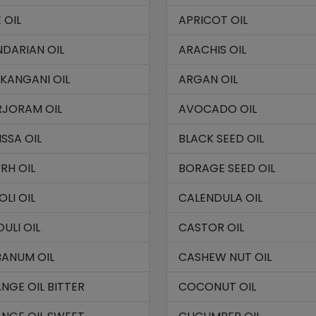
 OIL
APRICOT OIL
DARIAN OIL
ARACHIS OIL
KANGANI OIL
ARGAN OIL
JORAM OIL
AVOCADO OIL
ISSA OIL
BLACK SEED OIL
RH OIL
BORAGE SEED OIL
OLI OIL
CALENDULA OIL
OULI OIL
CASTOR OIL
BANUM OIL
CASHEW NUT OIL
NGE OIL BITTER
COCONUT OIL