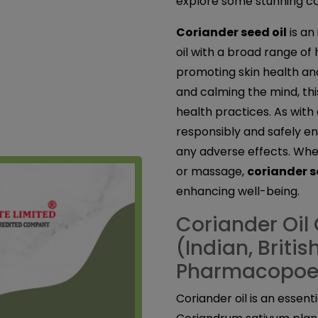
explore some stunning cor
Coriander seed oil
is an
oil with a broad range of
promoting skin health an
and calming the mind, this
health practices. As with a
responsibly and safely en
any adverse effects. Whet
or massage,
coriander s
enhancing well-being.
Coriander Oil 
(Indian, Briti
Pharmacopoe
Coriander oil is an essent