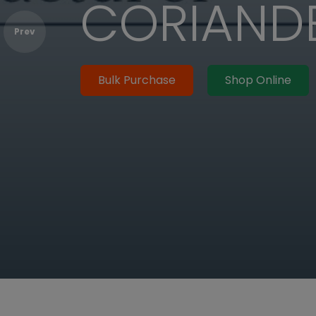
EED OIL
Prev