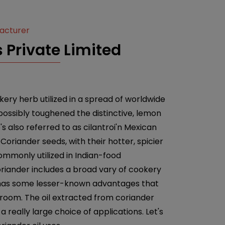
facturer
 Private Limited
ery herb utilized in a spread of worldwide
 possibly toughened the distinctive, lemon
e's also referred to as cilantroi'n Mexican
Coriander seeds, with their hotter, spicier
ommonly utilized in Indian-food
riander includes a broad vary of cookery
nt has some lesser-known advantages that
 room. The oil extracted from coriander
a really large choice of applications. Let's