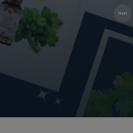
MANUFACTUR
Next
BULK
Bulk Purchase
Shop Online