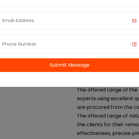
cardamom oil etc. We offe
coriander oil. We AOS, ar
supplier of coriander oil 
Benefits and Uses:
Anti-inflammatory an
Digestive Health
Skin Care
Submit Message
Antibacterial and Ant
Aromatherapy
The offered range of the 
experts using excellent q
are procured from the ce
The offered range of nat
the clients for their rema
effectiveness, precise p