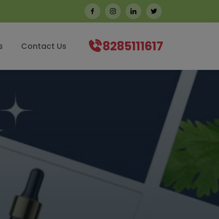
8285111617
s
Contact Us
CORIANDER SEED OIL
CORIANDER S